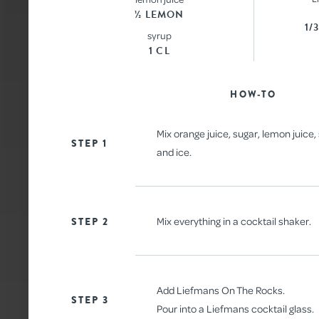
½ LEMON
1/
syrup
1 CL
ALL
HOW-TO
Mix orange juice, sugar, lemon juice
STEP 1
and ice.
STEP 2
Mix everything in a cocktail shaker.
Add Liefmans On The Rocks.
STEP 3
Pour into a Liefmans cocktail glass.