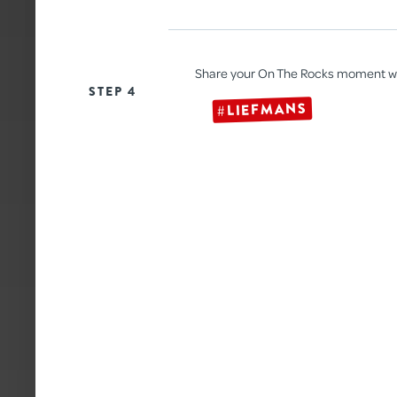
Share your On The Rocks moment w
STEP 4
#LIEFMANS
HALLOWEEN PUNCH
With a spooky Liefmans touch