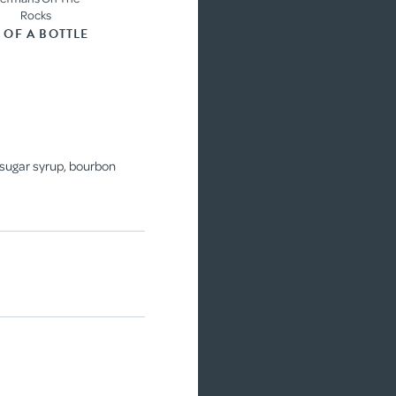
Rocks
3 OF A BOTTLE
COCKTAIL
, sugar syrup, bourbon